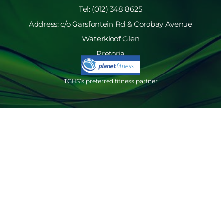
Tel: (012) 348 8625
Address: c/o Garsfontein Rd & Corobay Avenue
Waterkloof Glen
Pretoria
TGHS’s preferred fitness partner