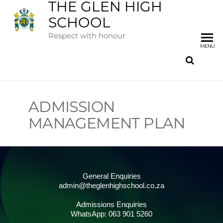
THE GLEN HIGH
SCHOOL
Respect with honour
MENU
ADMISSION
MANAGEMENT PLAN
General Enquiries
admin@theglenhighschool.co.za
Admissions Enquiries
WhatsApp: 063 901 5260